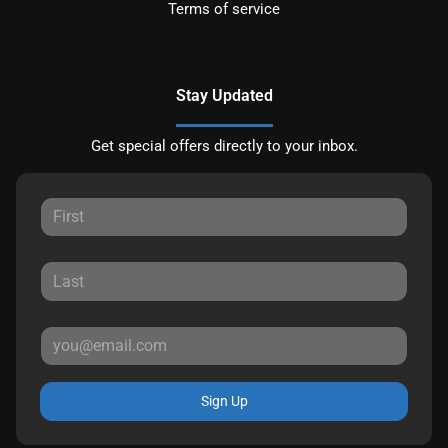
Terms of service
Stay Updated
Get special offers directly to your inbox.
Sign Up