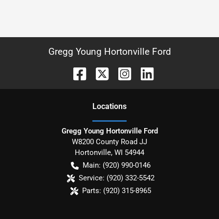
Gregg Young Hortonville Ford
Location
s
Gregg Young Hortonville Ford
W8200 County Road JJ
Hortonville
,
WI
54944
Main:
(920) 990-0146
Service:
(920) 332-5542
Parts:
(920) 315-8965