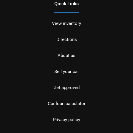
Quick Links
View inventory
Directions
About us
Sell your car
Get approved
Car loan calculator
Privacy policy