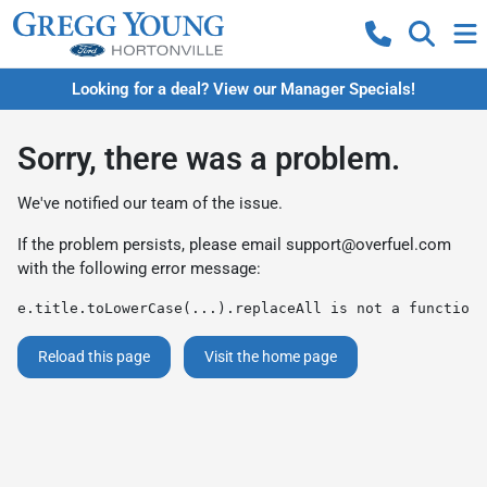
Looking for a deal? View our Manager Specials!
Sorry, there was a problem.
We've notified our team of the issue.
If the problem persists, please email
support@overfuel.com
with the following error message:
e.title.toLowerCase(...).replaceAll is not a function
Reload this page
Visit the home page