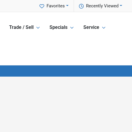
Favorites
Recently Viewed
Trade / Sell
Specials
Service