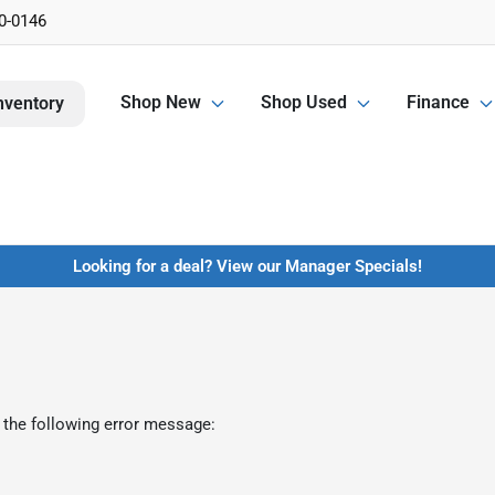
0-0146
Shop New
Shop Used
Finance
nventory
Looking for a deal? View our Manager Specials!
 the following error message: