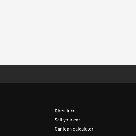
Directions
Sell your car
Car loan calculator