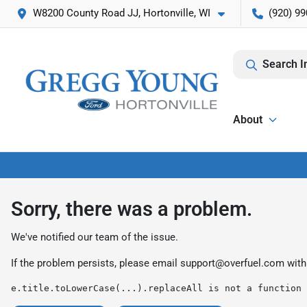
W8200 County Road JJ, Hortonville, WI
(920) 99
Search I
About
Sorry, there was a problem.
We've notified our team of the issue.
If the problem persists, please email
support@overfuel.com
with
e.title.toLowerCase(...).replaceAll is not a function