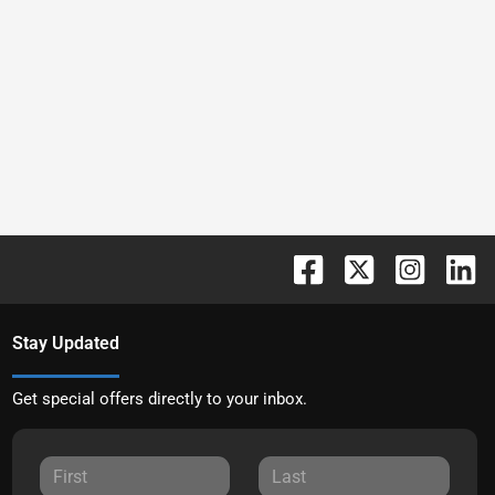
Stay Updated
Get special offers directly to your inbox.