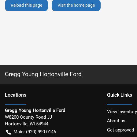
Reload this page
Visit the home page
Gregg Young Hortonville Ford
Location
s
Quick Links
Gregg Young Hortonville Ford
View inventory
W8200 County Road JJ
About us
Hortonville
,
WI
54944
Get approved
Main:
(920) 990-0146