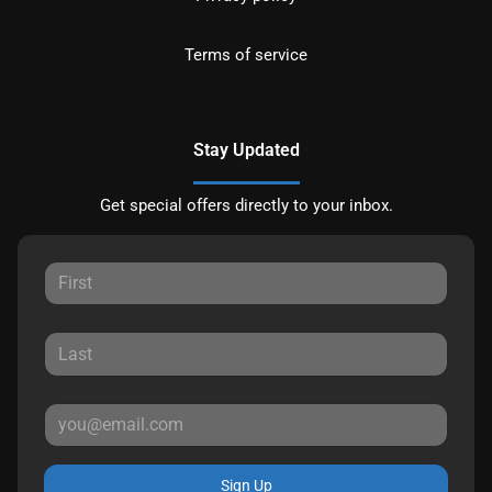
Terms of service
Stay Updated
Get special offers directly to your inbox.
Sign Up