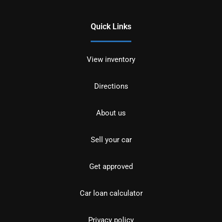
Quick Links
View inventory
Directions
About us
Sell your car
Get approved
Car loan calculator
Privacy policy