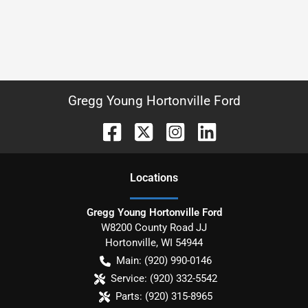
Gregg Young Hortonville Ford
Location
s
Gregg Young Hortonville Ford
W8200 County Road JJ
Hortonville
,
WI
54944
Main:
(920) 990-0146
Service:
(920) 332-5542
Parts:
(920) 315-8965