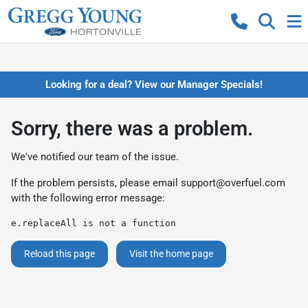
Looking for a deal? View our Manager Specials!
Sorry, there was a problem.
We've notified our team of the issue.
If the problem persists, please email
support@overfuel.com
with the following error message:
e.replaceAll is not a function
Reload this page
Visit the home page