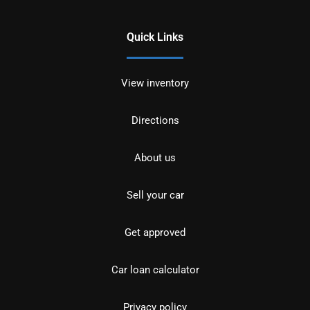
Quick Links
View inventory
Directions
About us
Sell your car
Get approved
Car loan calculator
Privacy policy