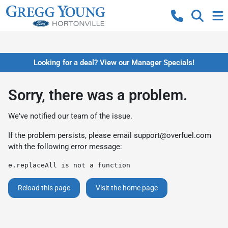
Looking for a deal? View our Manager Specials!
Sorry, there was a problem.
We've notified our team of the issue.
If the problem persists, please email
support@overfuel.com
with the following error message:
e.replaceAll is not a function
Reload this page
Visit the home page