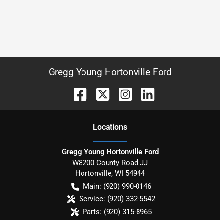
Gregg Young Hortonville Ford
Location
s
Gregg Young Hortonville Ford
W8200 County Road JJ
Hortonville
,
WI
54944
Main:
(920) 990-0146
Service:
(920) 332-5542
Parts:
(920) 315-8965