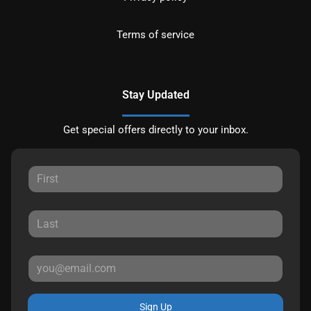
Terms of service
Stay Updated
Get special offers directly to your inbox.
Sign Up