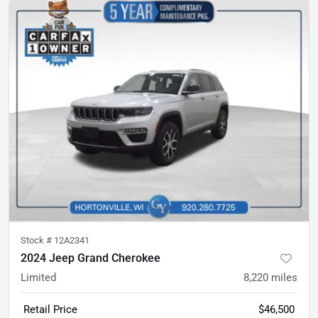
Stock #
12A2341
2024 Jeep Grand Cherokee
Limited
8,220
miles
Retail Price
$46,500