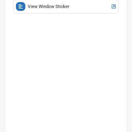
View Window Sticker