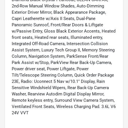
2nd-Row Manual Window Shades, Auto-Dimming
Exterior Driver Mirror, Black Appearance Package,
Capri Leatherette w/Axis II Seats, Dual-Pane
Panoramic Sunroof, Front/Rear Doors & Liftgate
w/Passive Entry, Gloss Black Exterior Accents, Heated
front seats, Heated rear seats, Illuminated entry,
Integrated Off-Road Camera, Intersection Collision
Assist System, Luxury Tech Group II, Memory Steering
Column, Navigation System, ParkSense Front/Rear
Park Assist w/Stop, ParkView Rear Back-Up Camera,
Power driver seat, Power Liftgate, Power
Tilt/Telescope Steering Column, Quick Order Package
23E, Radio: Uconnect 5 Nav w/10.1" Display, Rain
Sensitive Windshield Wipers, Rear Back-Up Camera
Washer, Rearview Autodim Digital Display Mirror,
Remote keyless entry, Surround View Camera System,
Ventilated Front Seats, Wireless Charging Pad. 3.6L V6
24V VVT