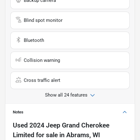
Backup camera
Blind spot monitor
Bluetooth
Collision warning
Cross traffic alert
Show all 24 features
Notes
Used
2024 Jeep Grand Cherokee
Limited
for sale
in
Abrams, WI