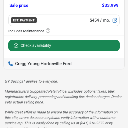
Sale price
$33,999
$454
/ mo.
EST. PAYMENT
Check availability
Gregg Young Hortonville Ford
GY Savings* applies to everyone.
Manufacturer’s Suggested Retail Price. Excludes options; taxes; title;
registration; delivery, processing and handling fee; dealer charges. Dealer
sets actual selling price.
While great effort is made to ensure the accuracy of the information on
this site, errors do occur so please verify information with a customer
service rep. This is easily done by calling us at (641) 316-2572 or by