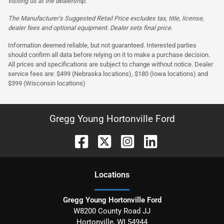
visiting us at the dealership.
The Manufacturer’s Suggested Retail Price excludes tax, title, license,
dealer fees and optional equipment. Dealer sets final price.
Information deemed reliable, but not guaranteed. Interested parties
should confirm all data before relying on it to make a purchase decision.
All prices and specifications are subject to change without notice. Dealer
service fees are: $499 (Nebraska locations), $180 (Iowa locations) and
$399 (Wisconsin locations)
Gregg Young Hortonville Ford
Location
s
Gregg Young Hortonville Ford
W8200 County Road JJ
Hortonville
,
WI
54944