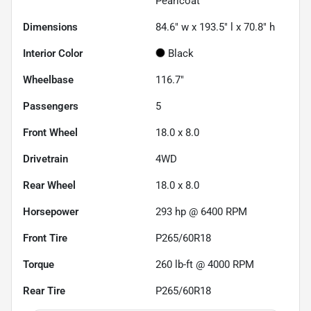
Pearlcoat
Dimensions
84.6" w x 193.5" l x 70.8" h
Interior Color
Black
Wheelbase
116.7"
Passengers
5
Front Wheel
18.0 x 8.0
Drivetrain
4WD
Rear Wheel
18.0 x 8.0
Horsepower
293 hp @ 6400 RPM
Front Tire
P265/60R18
Torque
260 lb-ft @ 4000 RPM
Rear Tire
P265/60R18