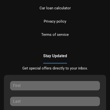
Car loan calculator
Privacy policy
Terms of service
Stay Updated
Get special offers directly to your inbox.