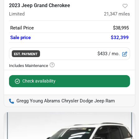
2023 Jeep Grand Cherokee
Limited
21,347
miles
Retail Price
$38,995
Sale price
$32,399
$433
/ mo.
EST. PAYMENT
Check availability
Gregg Young Abrams Chrysler Dodge Jeep Ram