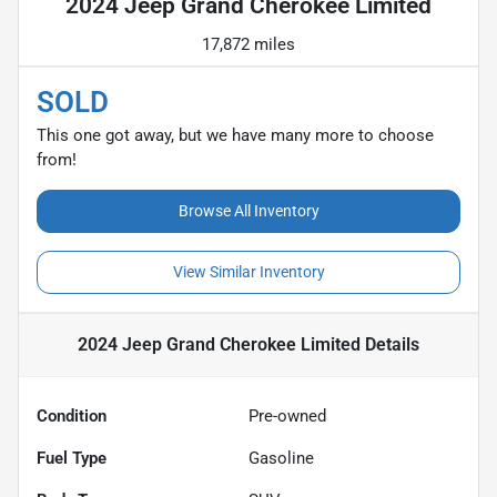
2024 Jeep Grand Cherokee Limited
17,872 miles
SOLD
This one got away, but we have many more to choose
from!
Browse All Inventory
View Similar Inventory
2024 Jeep Grand Cherokee Limited
Details
Condition
Pre-owned
Fuel Type
Gasoline