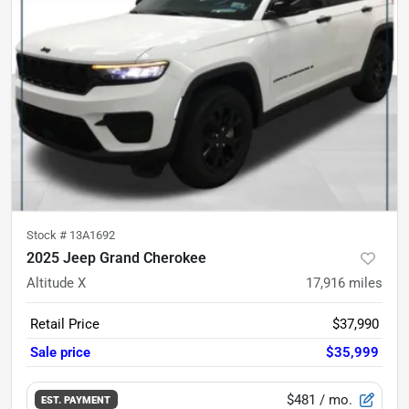
Stock #
13A1692
2025 Jeep Grand Cherokee
Altitude X
17,916
miles
Retail Price
$37,990
Sale price
$35,999
$481
/ mo.
EST. PAYMENT