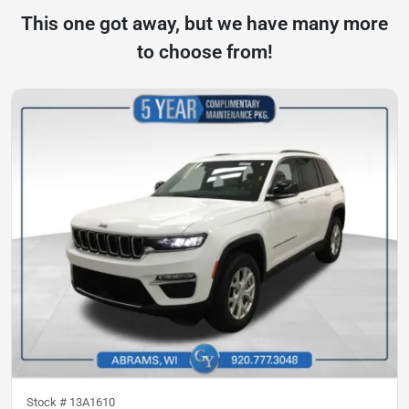
This one got away, but we have many more
to choose from!
Stock #
13A1610