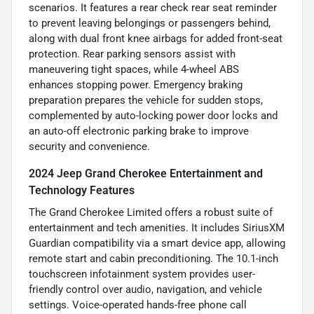
scenarios. It features a rear check rear seat reminder
to prevent leaving belongings or passengers behind,
along with dual front knee airbags for added front-seat
protection. Rear parking sensors assist with
maneuvering tight spaces, while 4-wheel ABS
enhances stopping power. Emergency braking
preparation prepares the vehicle for sudden stops,
complemented by auto-locking power door locks and
an auto-off electronic parking brake to improve
security and convenience.
2024 Jeep Grand Cherokee Entertainment and
Technology Features
The Grand Cherokee Limited offers a robust suite of
entertainment and tech amenities. It includes SiriusXM
Guardian compatibility via a smart device app, allowing
remote start and cabin preconditioning. The 10.1-inch
touchscreen infotainment system provides user-
friendly control over audio, navigation, and vehicle
settings. Voice-operated hands-free phone call