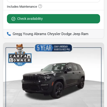
Check availability
Gregg Young Abrams Chrysler Dodge Jeep Ram