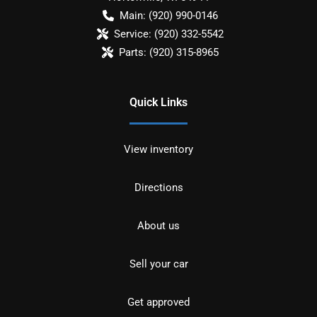
Main:
(920) 990-0146
Service:
(920) 332-5542
Parts:
(920) 315-8965
Quick Links
View inventory
Directions
About us
Sell your car
Get approved