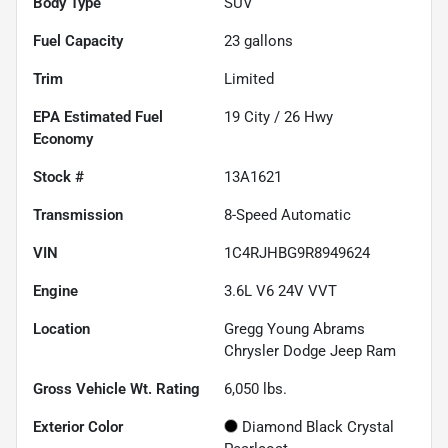
Body Type
SUV
Fuel Capacity
23
gallons
Trim
Limited
Fuel
19
City /
26
Hwy
Economy
Stock #
13A1621
Transmission
8-Speed Automatic
VIN
1C4RJHBG9R8949624
Engine
3.6L V6 24V VVT
Location
Gregg Young Abrams
Chrysler Dodge Jeep Ram
Gross Vehicle Wt. Rating
6,050
lbs.
Exterior Color
Diamond Black Crystal