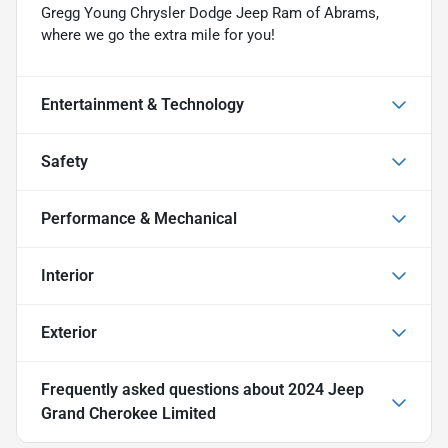
Gregg Young Chrysler Dodge Jeep Ram of Abrams,
where we go the extra mile for you!
Entertainment & Technology
Safety
Performance & Mechanical
Interior
Exterior
Frequently asked questions about
2024 Jeep
Grand Cherokee Limited