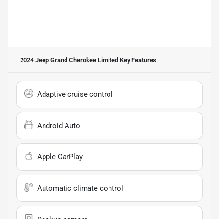
2024 Jeep Grand Cherokee Limited
Key Features
Adaptive cruise control
Android Auto
Apple CarPlay
Automatic climate control