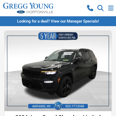
Looking for a deal? View our Manager Specials!