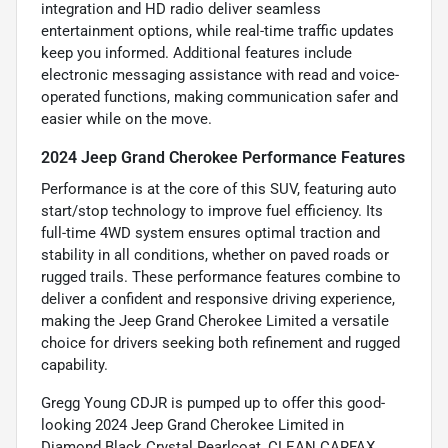
integration and HD radio deliver seamless
entertainment options, while real-time traffic updates
keep you informed. Additional features include
electronic messaging assistance with read and voice-
operated functions, making communication safer and
easier while on the move.
2024 Jeep Grand Cherokee Performance Features
Performance is at the core of this SUV, featuring auto
start/stop technology to improve fuel efficiency. Its
full-time 4WD system ensures optimal traction and
stability in all conditions, whether on paved roads or
rugged trails. These performance features combine to
deliver a confident and responsive driving experience,
making the Jeep Grand Cherokee Limited a versatile
choice for drivers seeking both refinement and rugged
capability.
Gregg Young CDJR is pumped up to offer this good-
looking 2024 Jeep Grand Cherokee Limited in
Diamond Black Crystal Pearlcoat, CLEAN CARFAX,