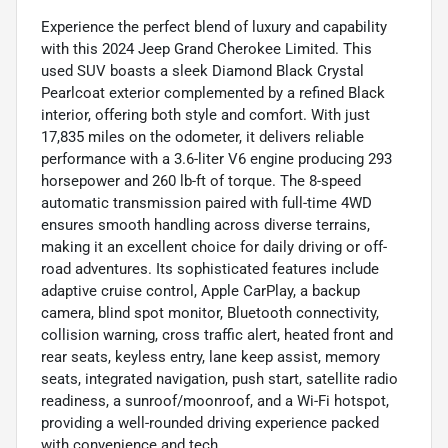
Experience the perfect blend of luxury and capability
with this 2024 Jeep Grand Cherokee Limited. This
used SUV boasts a sleek Diamond Black Crystal
Pearlcoat exterior complemented by a refined Black
interior, offering both style and comfort. With just
17,835 miles on the odometer, it delivers reliable
performance with a 3.6-liter V6 engine producing 293
horsepower and 260 lb-ft of torque. The 8-speed
automatic transmission paired with full-time 4WD
ensures smooth handling across diverse terrains,
making it an excellent choice for daily driving or off-
road adventures. Its sophisticated features include
adaptive cruise control, Apple CarPlay, a backup
camera, blind spot monitor, Bluetooth connectivity,
collision warning, cross traffic alert, heated front and
rear seats, keyless entry, lane keep assist, memory
seats, integrated navigation, push start, satellite radio
readiness, a sunroof/moonroof, and a Wi-Fi hotspot,
providing a well-rounded driving experience packed
with convenience and tech.