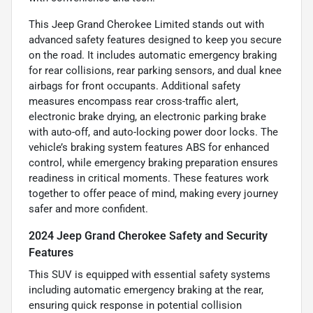
This Jeep Grand Cherokee Limited stands out with
advanced safety features designed to keep you secure
on the road. It includes automatic emergency braking
for rear collisions, rear parking sensors, and dual knee
airbags for front occupants. Additional safety
measures encompass rear cross-traffic alert,
electronic brake drying, an electronic parking brake
with auto-off, and auto-locking power door locks. The
vehicle’s braking system features ABS for enhanced
control, while emergency braking preparation ensures
readiness in critical moments. These features work
together to offer peace of mind, making every journey
safer and more confident.
2024 Jeep Grand Cherokee Safety and Security
Features
This SUV is equipped with essential safety systems
including automatic emergency braking at the rear,
ensuring quick response in potential collision