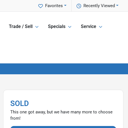
Favorites
Recently Viewed
Trade / Sell
Specials
Service
SOLD
This one got away, but we have many more to choose
from!