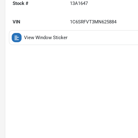
Stock #
13A1647
VIN
1C6SRFVT3MN625884
View Window Sticker