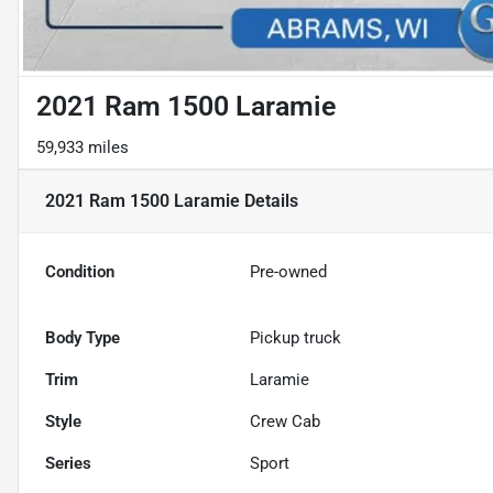
2021 Ram 1500 Laramie
59,933 miles
2021 Ram 1500 Laramie
Details
Condition
Pre-owned
Body Type
Pickup truck
Trim
Laramie
Style
Crew Cab
Series
Sport