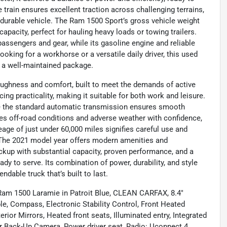
train ensures excellent traction across challenging terrains,
 durable vehicle. The Ram 1500 Sport’s gross vehicle weight
apacity, perfect for hauling heavy loads or towing trailers.
assengers and gear, while its gasoline engine and reliable
oking for a workhorse or a versatile daily driver, this used
n a well-maintained package.
oughness and comfort, built to meet the demands of active
icing practicality, making it suitable for both work and leisure.
ile the standard automatic transmission ensures smooth
dles off-road conditions and adverse weather with confidence,
ileage of just under 60,000 miles signifies careful use and
y. The 2021 model year offers modern amenities and
ickup with substantial capacity, proven performance, and a
y to serve. Its combination of power, durability, and style
ndable truck that’s built to last.
 Ram 1500 Laramie in Patroit Blue, CLEAN CARFAX, 8.4"
e, Compass, Electronic Stability Control, Front Heated
ior Mirrors, Heated front seats, Illuminated entry, Integrated
r Back-Up Camera, Power driver seat, Radio: Uconnect 4