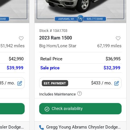
Stock #
13A1703
2023 Ram 1500
51,942
miles
Big Horn/Lone Star
67,199
miles
$42,990
Retail Price
$36,995
$39,999
Sale price
$32,399
35
/ mo.
$433
/ mo.
EST. PAYMENT
Check availability
odge Jeep Ram
Gregg Young Abrams Chrysler Dodge Jeep Ram