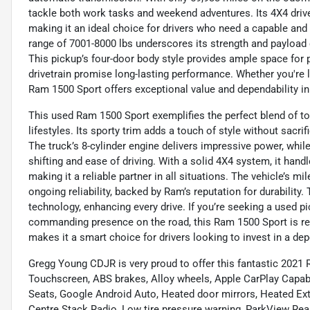
tackle both work tasks and weekend adventures. Its 4X4 drive 
making it an ideal choice for drivers who need a capable and
range of 7001-8000 lbs underscores its strength and payload c
This pickup’s four-door body style provides ample space for p
drivetrain promise long-lasting performance. Whether you're lo
Ram 1500 Sport offers exceptional value and dependability i
This used Ram 1500 Sport exemplifies the perfect blend of t
lifestyles. Its sporty trim adds a touch of style without sacrif
The truck’s 8-cylinder engine delivers impressive power, wh
shifting and ease of driving. With a solid 4X4 system, it han
making it a reliable partner in all situations. The vehicle’s m
ongoing reliability, backed by Ram’s reputation for durabilit
technology, enhancing every drive. If you’re seeking a used p
commanding presence on the road, this Ram 1500 Sport is read
makes it a smart choice for drivers looking to invest in a depe
Gregg Young CDJR is very proud to offer this fantastic 2021
Touchscreen, ABS brakes, Alloy wheels, Apple CarPlay Capabl
Seats, Google Android Auto, Heated door mirrors, Heated Exter
Centre Stack Radio, Low tire pressure warning, ParkView Rea