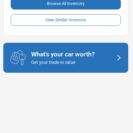
Browse All Inventory
View Similar Inventory
What's your car worth?
Get your trade-in value