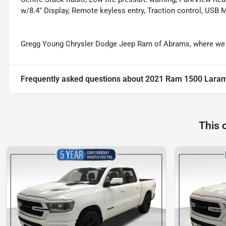
w/8.4" Display, Remote keyless entry, Traction control, USB
Gregg Young Chrysler Dodge Jeep Ram of Abrams, where we g
Frequently asked questions about
2021 Ram 1500 Lara
This 