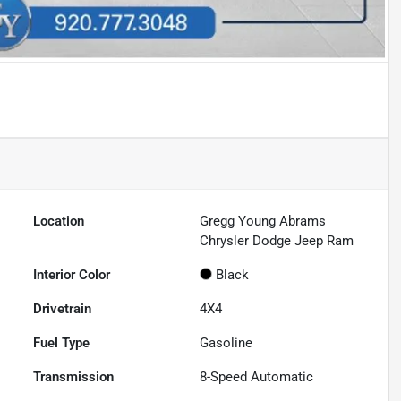
Location
Gregg Young Abrams
Chrysler Dodge Jeep Ram
Interior Color
Black
Drivetrain
4X4
Fuel Type
Gasoline
Transmission
8-Speed Automatic