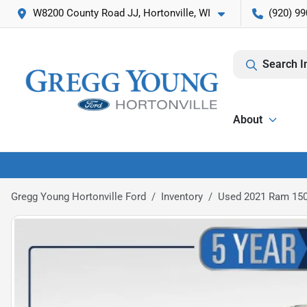
W8200 County Road JJ, Hortonville, WI
(920) 99
Search I
About
Gregg Young Hortonville Ford
Inventory
Used 2021 Ram 150