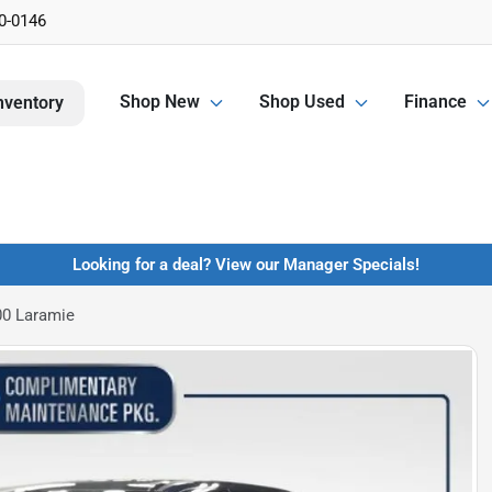
0-0146
Shop New
Shop Used
Finance
nventory
Looking for a deal? View our Manager Specials!
0 Laramie