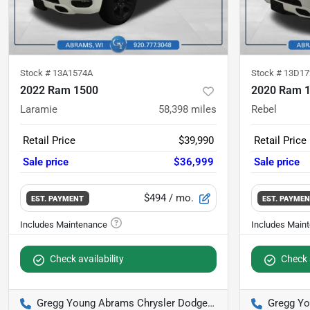
Stock #
13A1574A
Stock #
13D17
2022 Ram 1500
2020 Ram 
Laramie
58,398
miles
Rebel
Retail Price
$39,990
Retail Price
Sale price
$36,999
Sale price
$494
/ mo.
EST. PAYMENT
EST. PAYME
Check availability
Check a
Gregg Young Abrams Chrysler Dodge Jeep Ram
Gregg Youn