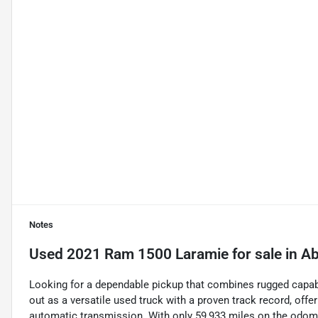
Notes
Used
2021 Ram 1500 Laramie
for sale
in
Ab
Looking for a dependable pickup that combines rugged capab
out as a versatile used truck with a proven track record, offer
automatic transmission. With only 59,933 miles on the odomete