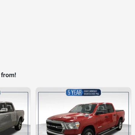
 from!