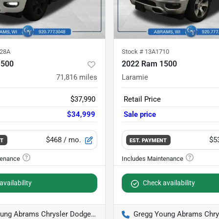
28A
Stock #
13A1710
1500
2022 Ram 1500
71,816
miles
Laramie
$37,990
Retail Price
$34,999
Sale price
$468
/ mo.
$5
NT
EST. PAYMENT
vailability
Check availability
g Abrams Chrysler Dodge Jeep Ram
Gregg Young Abrams Chrysler D