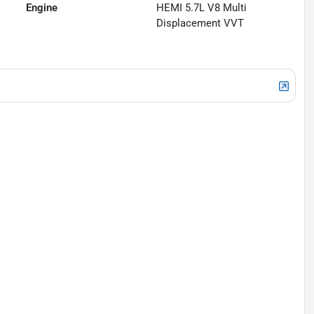
Engine
HEMI 5.7L V8 Multi
Displacement VVT