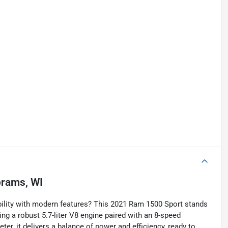
rams, WI
ility with modern features? This 2021 Ram 1500 Sport stands
ing a robust 5.7-liter V8 engine paired with an 8-speed
r, it delivers a balance of power and efficiency, ready to