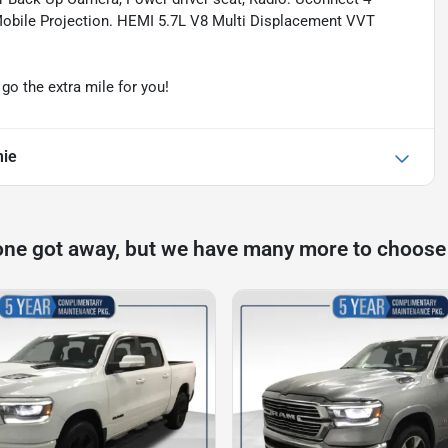
 Mobile Projection. HEMI 5.7L V8 Multi Displacement VVT
o the extra mile for you!
mie
one got away, but we have many more to choose